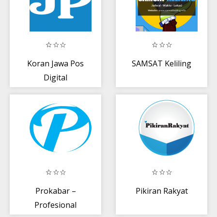
Koran Jawa Pos
SAMSAT Keliling
Digital
Prokabar –
Pikiran Rakyat
Profesional