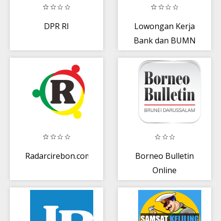
DPR RI
Lowongan Kerja
Bank dan BUMN
Radarcirebon.com
Borneo Bulletin
Online