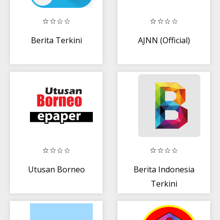
Berita Terkini
AJNN (Official)
Utusan Borneo
Berita Indonesia
Terkini