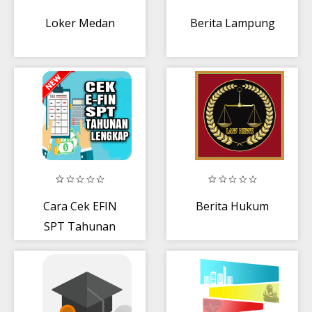
Loker Medan
Berita Lampung
Cara Cek EFIN
Berita Hukum
SPT Tahunan