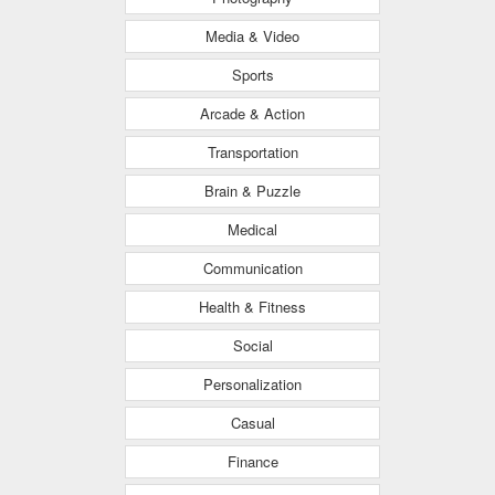
Media & Video
Sports
Arcade & Action
Transportation
Brain & Puzzle
Medical
Communication
Health & Fitness
Social
Personalization
Casual
Finance