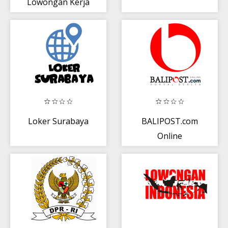
Lowongan Kerja
Bogor
Loker Surabaya
BALIPOST.com
Online