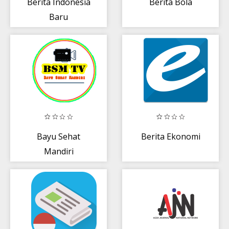
Berita Indonesia
Berita Bola
Baru
Bayu Sehat
Berita Ekonomi
Mandiri