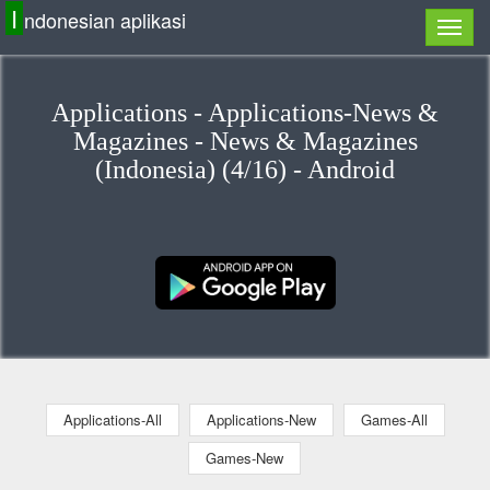
I
ndonesian aplikasi
Applications - Applications-News &
Magazines - News & Magazines
(Indonesia) (4/16) - Android
Applications-All
Applications-New
Games-All
Games-New