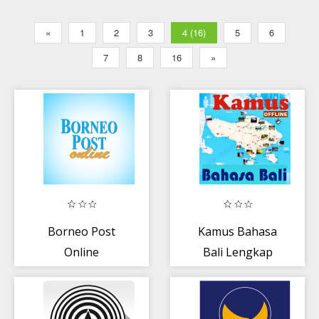
«
1
2
3
4 (16)
5
6
7
8
16
»
Borneo Post
Kamus Bahasa
Online
Bali Lengkap
Offline