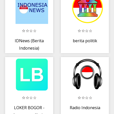
IDNews (Berita
berita politik
Indonesia)
LOKER BOGOR -
Radio Indonesia