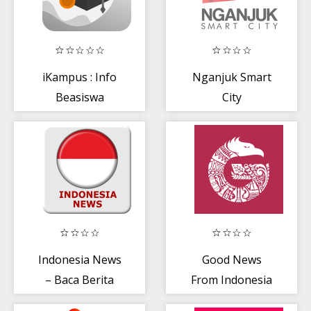
iKampus : Info
Nganjuk Smart
Beasiswa
City
Terbaru
Indonesia News
Good News
– Baca Berita
From Indonesia
Terkini +