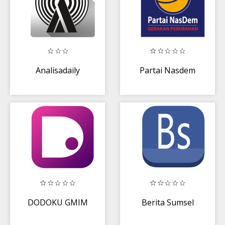
Analisadaily
Partai Nasdem
DODOKU GMIM
Berita Sumsel