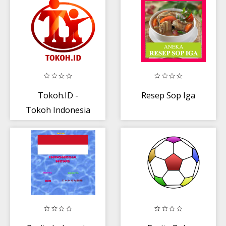
Hiburan
Tokoh.ID -
Resep Sop Iga
Tokoh Indonesia