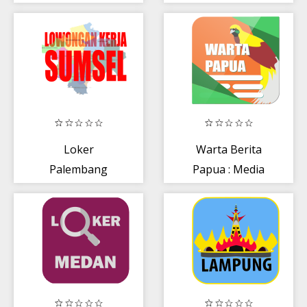
Loker
Warta Berita
Palembang
Papua : Media
Papua dan
Papua Barat