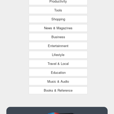
Productivity
Tools
Shopping
News & Magazines
Business
Entertainment
Lifestyle
Travel & Local
Education
Music & Audio
Books & Reference