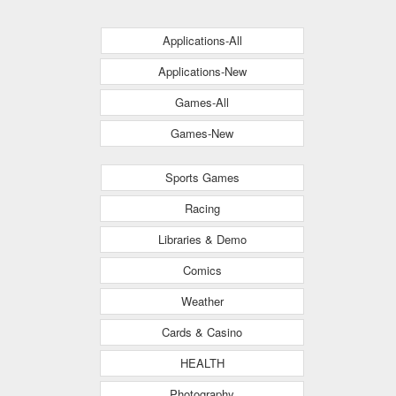
Applications-All
Applications-New
Games-All
Games-New
Sports Games
Racing
Libraries & Demo
Comics
Weather
Cards & Casino
HEALTH
Photography